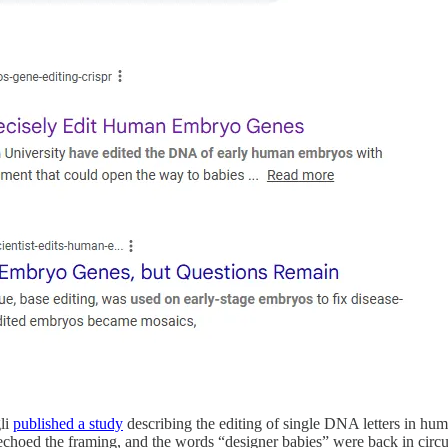
gli
published a study
describing the editing of single DNA letters in 
echoed the framing, and the words “designer babies” were back in circul