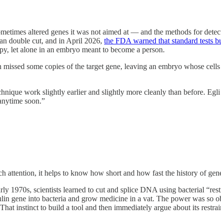
 sometimes altered genes it was not aimed at — and the methods for detect
lean double cut, and in April 2026,
the FDA warned that standard tests bu
rapy, let alone in an embryo meant to become a person.
en missed some copies of the target gene, leaving an embryo whose cells
chnique work slightly earlier and slightly more cleanly than before. Egli
 anytime soon.”
attention, it helps to know how short and how fast the history of gene 
e early 1970s, scientists learned to cut and splice DNA using bacterial 
nsulin gene into bacteria and grow medicine in a vat. The power was so
That instinct to build a tool and then immediately argue about its restra