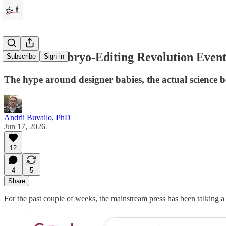
Will the Embryo-Editing Revolution Event
Subscribe
Sign in
The hype around designer babies, the actual science 
Andrii Buvailo, PhD
Jun 17, 2026
12
4
5
Share
For the past couple of weeks, the mainstream press has been talking a