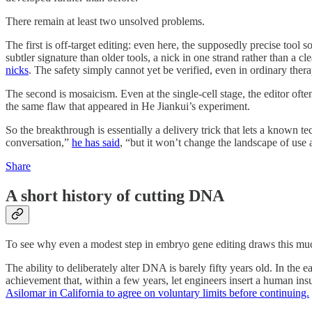
There remain at least two unsolved problems.
The first is off-target editing: even here, the supposedly precise tool
subtler signature than older tools, a nick in one strand rather than a c
nicks
. The safety simply cannot yet be verified, even in ordinary the
The second is mosaicism. Even at the single-cell stage, the editor oft
the same flaw that appeared in He Jiankui’s experiment.
So the breakthrough is essentially a delivery trick that lets a known te
conversation,”
he has said
, “but it won’t change the landscape of use
Share
A short history of cutting DNA
To see why even a modest step in embryo gene editing draws this much 
The ability to deliberately alter DNA is barely fifty years old. In th
achievement that, within a few years, let engineers insert a human i
Asilomar in California to agree on voluntary limits before continuing.