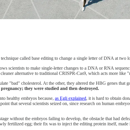
echnique called base editing to change a single letter of DNA at two lo
lows scientists to make single-letter changes to a DNA or RNA sequence
ch cleaner alternative to traditional CRISPR-Cas9, which acts more like "
gulate "bad" cholesterol. At the other, they altered the HBG genes that
pregnancy; they were studied and then destroyed.
 into healthy embryos because,
as Egli explained
, it is hard to obtain d
 a point that several scientists seized on, since research on human embry
tage without the embryos failing to develop, the obstacle that had defea
y fertilized egg; their fix was to inject the editing protein itself, ma