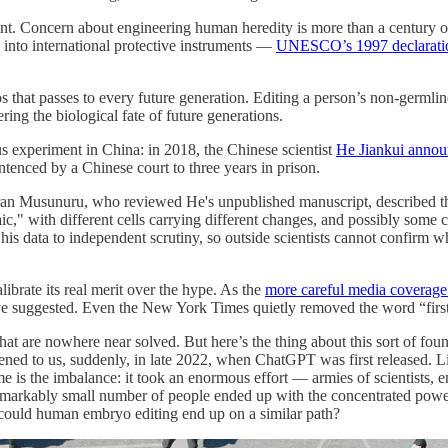
ent. Concern about engineering human heredity is more than a century ol
n into international protective instruments —
UNESCO’s 1997 declarati
that passes to every future generation. Editing a person’s non-germline c
ing the biological fate of future generations.
 experiment in China: in 2018, the Chinese scientist
He Jiankui announ
enced by a Chinese court to three years in prison.
iran Musunuru, who reviewed He's unpublished manuscript, described t
saic," with different cells carrying different changes, and possibly some 
is data to independent scrutiny, so outside scientists cannot confirm wh
brate its real merit over the hype. As the
more careful media coverage
 suggested. Even the New York Times quietly removed the word “first” f
hat are nowhere near solved. But here’s the thing about this sort of fou
ened to us, suddenly, in late 2022, when ChatGPT was first released. Li
e is the imbalance: it took an enormous effort — armies of scientists, e
emarkably small number of people ended up with the concentrated power 
: could human embryo editing end up on a similar path?