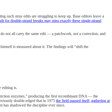
ing such stray edits are struggling to keep up. Base editors leave a
ilt for double-strand breaks may miss exactly these single-strand
 do not all carry the same edit — a patchwork, not a correction, and
 himself is measured about it. The findings will “shift the
editing is.
“restriction enzymes,” producing the first recombinant DNA — the
 obviously double-edged that in 1975
the field paused itself, gathering at
int has shadowed the discipline ever since.