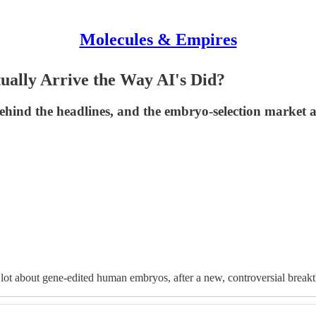
Molecules & Empires
ually Arrive the Way AI's Did?
behind the headlines, and the embryo-selection market 
 lot about gene-edited human embryos, after a new, controversial break