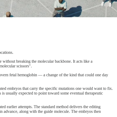
cations.
 without breaking the molecular backbone. It acts like a
molecular scissors".
 govern fetal hemoglobin — a change of the kind that could one day
onated embryos that carry the specific mutations one would want to fix.
os is usually expected to point toward some eventual therapeutic
ted earlier attempts. The standard method delivers the editing
de in advance, along with the guide molecule. The embryos then