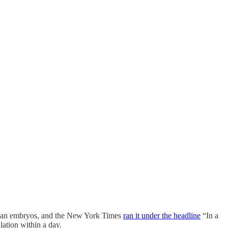
human embryos, and the New York Times
ran it under the headline
“In a
ation within a day.