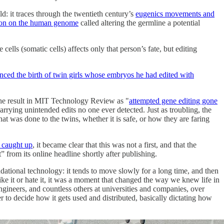
d: it traces through the twentieth century’s
eugenics movements and
on on the human genome
called altering the germline a potential
ells (somatic cells) affects only that person’s fate, but editing
ced the birth of twin girls whose embryos he had edited with
he result in MIT Technology Review as "
attempted gene editing gone
carrying unintended edits no one ever detected. Just as troubling, the
at was done to the twins, whether it is safe, or how they are faring
 caught up
, it became clear that this was not a first, and that the
rom its online headline shortly after publishing.
ndational technology: it tends to move slowly for a long time, and then
ke it or hate it, it was a moment that changed the way we knew life in
ngineers, and countless others at universities and companies, over
to decide how it gets used and distributed, basically dictating how