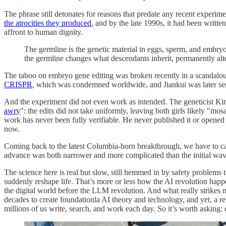
The phrase still detonates for reasons that predate any recent experim
the atrocities they produced
, and by the late 1990s, it had been writte
affront to human dignity.
The germline is the genetic material in eggs, sperm, and embryos 
the germline changes what descendants inherit, permanently alter
The taboo on embryo gene editing was broken recently in a scandalous
CRISPR
, which was condemned worldwide, and Jiankui was later sent
And the experiment did not even work as intended. The geneticist K
awry
": the edits did not take uniformly, leaving both girls likely "mo
work has never been fully verifiable. He never published it or opened h
now.
Coming back to the latest Columbia-born breakthrough, we have to cali
advance was both narrower and more complicated than the initial wave
The science here is real but slow, still hemmed in by safety problems t
suddenly reshape life. That’s more or less how the AI revolution happ
the digital world before the LLM revolution. And what really strikes m
decades to create foundationla AI theory and technology, and yet, a r
millions of us write, search, and work each day. So it’s worth asking