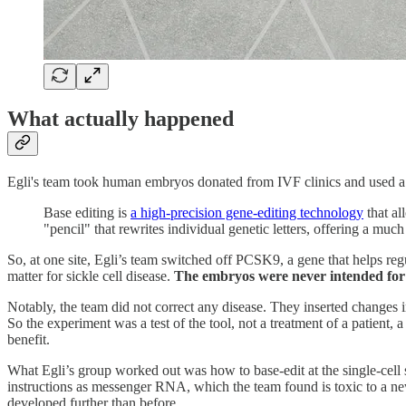
What actually happened
Egli's team took human embryos donated from IVF clinics and used a t
Base editing is
a high-precision gene-editing technology
that al
"pencil" that rewrites individual genetic letters, offering a mu
So, at one site, Egli’s team switched off PCSK9, a gene that helps re
matter for sickle cell disease.
The embryos were never intended for 
Notably, the team did not correct any disease. They inserted changes
So the experiment was a test of the tool, not a treatment of a patient,
benefit.
What Egli’s group worked out was how to base-edit at the single-cell s
instructions as messenger RNA, which the team found is toxic to a newl
developed further than before.