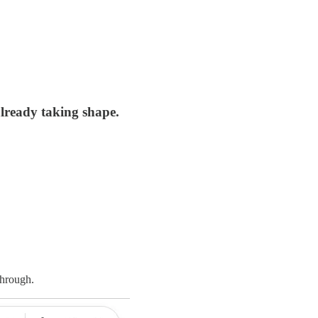
already taking shape.
through.