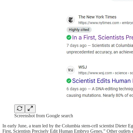
Screenshot from Google search
In early June, a team led by the Columbia stem-cell scientist Dieter E
First, Scientists Precisely Edit Human Embryo Genes.” Other outlets 