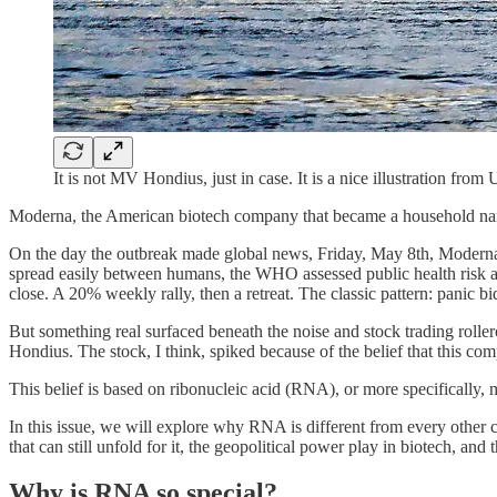
It is not MV Hondius, just in case. It is a nice illustration from
Moderna, the American biotech company that became a household nam
On the day the outbreak made global news, Friday, May 8th, Moderna
spread easily between humans, the WHO assessed public health risk as
close. A 20% weekly rally, then a retreat. The classic pattern: panic
But something real surfaced beneath the noise and stock trading rol
Hondius. The stock, I think, spiked because of the belief that this 
This belief is based on ribonucleic acid (RNA), or more specificall
In this issue, we will explore why RNA is different from every other c
that can still unfold for it, the geopolitical power play in biotech, a
Why is RNA so special?