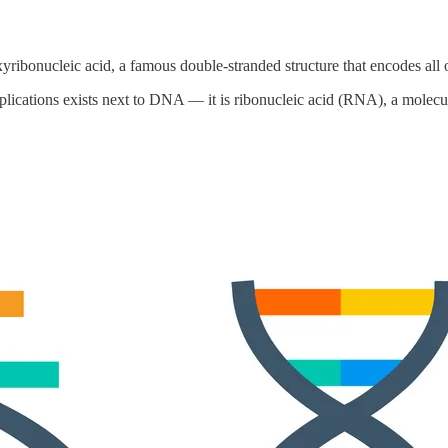
ribonucleic acid, a famous double-stranded structure that encodes all 
cations exists next to DNA — it is ribonucleic acid (RNA), a molecule 