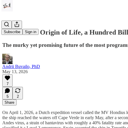
What do the Origin of Life, a Hundred Bi
Subscribe
Sign in
The murky yet promising future of the most program
Andrii Buvailo, PhD
May 13, 2026
7
5
2
Share
On April 1, 2026, a Dutch expedition vessel called the MV Hondius le
the ship reached the waters off Cape Verde in early May, after a se
Andes virus, a strain of hantavirus with roughly a 40% fatality rate
classified it a Level 3 emergency. Spain accepted the ship in Tenerife 