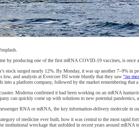
 Unsplash.
e by producing one of the first mRNA COVID-19 vaccines, is once aga
’s stock surged nearly 12%. By Monday, it was up another 7–9% in pre
 low, and analysts at Evercore ISI wrote bluntly that they saw
“no mea
 bids into a platform company, followed by the market remembering that
lercoaster. Moderna confirmed it had been working on an mRNA hantaviru
company can quickly come up with solutions to new potential pandemics
y, messenger RNA or mRNA, the key information-delivery molecule in ou
ategory of medicine ever built, how it was central to the most rapid for
nd the institutional wreckage that unfolded in recent years around mRNA 