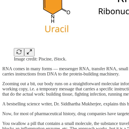
Image credit: Piscine, iStock.
RNA comes in many forms — messenger RNA, transfer RNA, small in
carries instructions from DNA to the protein-building machinery.
Zooming out a bit, our body runs on a straightforward molecular info
working copy, i.e. a temporary message that carries a specific instruct
that do the actual work: building tissue, fighting infection, running me
A bestselling science writer, Dr. Siddhartha Mukherjee, explains this b
Now, for most of pharmaceutical history, drug companies have targeted 
You swallow a pill that contains a small molecule, the substance trave
blocks an inflammation enzyme, etc. The approach works, but it is a “on