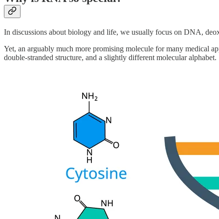
In discussions about biology and life, we usually focus on DNA, deoxy
Yet, an arguably much more promising molecule for many medical appli
double-stranded structure, and a slightly different molecular alphabet.