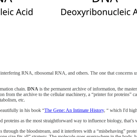
terfering RNA, ribosomal RNA, and others. The one that concerns u
rmation chain.
DNA
is the permanent archive of information, the master
ion from the archive to the cellular machinery, a “printer for proteins” c
tabolism, etc.
eautifully in his book “
The Gene: An Intimate History
, “ which I'd hi
proteins as the most straightforward way to influence biology, that’s w
ls through the bloodstream, and it interferes with a “misbehaving” prot
e size fits all” strategy. The molecule goes everywhere in the body, hits