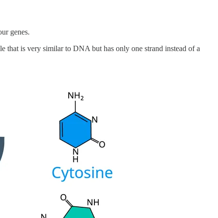
our genes.
that is very similar to DNA but has only one strand instead of a