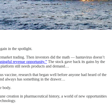
in in the spotlight.
market trading. Then investors did the math — hantavirus doesn’t
ningful revenue opportunity.”
The stock gave back its gains by the
 a platform still needs products and demand…
s vaccine, research that began well before anyone had heard of the
, and always has something in the drawer…
r body.
tune creation in pharmaceutical history, a world of new opportunities
technology.