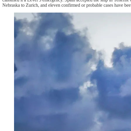
Nebraska to Zurich, and eleven confirmed or probable cases have been