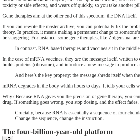
toxicity or side effects), and wears off quickly, so you take another pi
Gene therapies aim at the other end of this spectrum: the DNA itself.
If you can rewrite the master archive, you can potentially fix the probl
theory. In practice, it means making a permanent change to someone’s 
be staggering. For instance, some gene therapies, like Zolgensma, are
In contrast, RNA-based therapies and vaccines sit in the middle
In the case of mRNA vaccines, they
are
the message itself, written to
builds proteins (ribosome), and introduce a new message to produce 
And here’s the key property: the message shreds itself when the
mRNA degrades in the body within hours to days. It tells your cells wha
Why? Because RNA gives you the precision of gene therapy, you can ins
drug. If something goes wrong, you stop dosing, and the effect fades.
Crucially, because RNA is essentially a sequence of four chemic
Change the sequence, change the instruction.
The four-billion-year-old platform