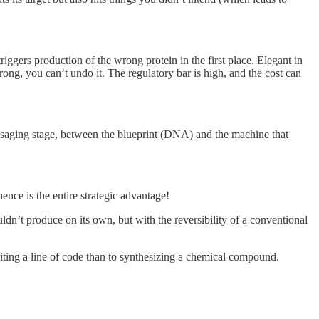
triggers production of the wrong protein in the first place. Elegant in
ng, you can’t undo it. The regulatory bar is high, and the cost can
 messaging stage, between the blueprint (DNA) and the machine that
ence is the entire strategic advantage!
dn’t produce on its own, but with the reversibility of a conventional
riting a line of code than to synthesizing a chemical compound.