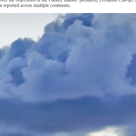
 reported across multiple continents.