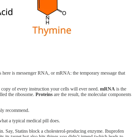
s here is messenger RNA, or mRNA: the temporary message that
 copy of every instruction your cells will ever need.
mRNA
is the
alled the ribosome.
Proteins
are the result, the molecular components
ghly recommend.
hat a typical medical pill does.
ein. Say, Statins block a cholesterol-producing enzyme. Ibuprofen
 its target but also hits things you didn’t intend (which leads to