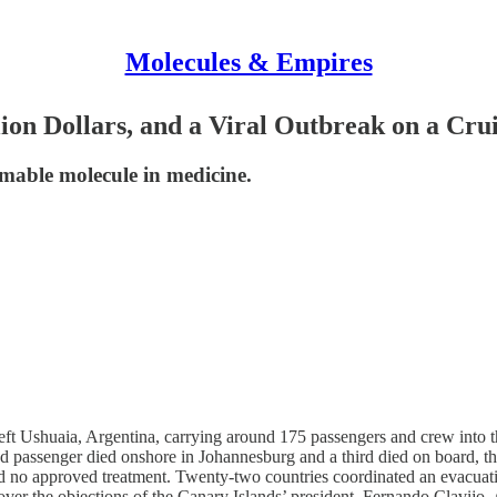
Molecules & Empires
llion Dollars, and a Viral Outbreak on a C
mable molecule in medicine.
ft Ushuaia, Argentina, carrying around 175 passengers and crew into th
cond passenger died onshore in Johannesburg and a third died on board,
 and no approved treatment. Twenty-two countries coordinated an evacua
over the objections of the Canary Islands’ president, Fernando Clavijo. 