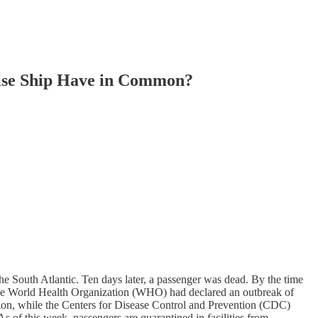
ruise Ship Have in Common?
e South Atlantic. Ten days later, a passenger was dead. By the time
 the World Health Organization (WHO) had declared an outbreak of
tion, while the Centers for Disease Control and Prevention (CDC)
As of this week, passengers are quarantined in facilities from