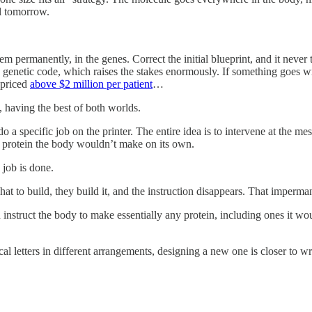
ll tomorrow.
em permanently, in the genes. Correct the initial blueprint, and it never 
genetic code, which raises the stakes enormously. If something goes wro
 priced
above $2 million per patient
…
, having the best of both worlds.
 do a specific job on the printer. The entire idea is to intervene at the
a protein the body wouldn’t make on its own.
 job is done.
t to build, they build it, and the instruction disappears. That imperman
truct the body to make essentially any protein, including ones it woul
al letters in different arrangements, designing a new one is closer to w